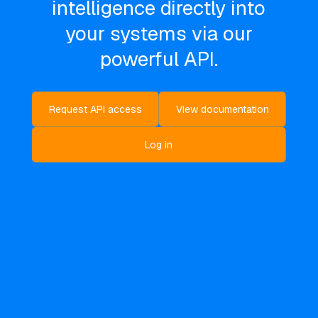
intelligence directly into
your systems via our
powerful API.
Request API access
View documentation
Log in