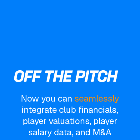
Now you can
seamlessly
integrate club financials,
player valuations, player
salary data, and M&A